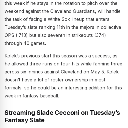
this week if he stays in the rotation to pitch over the
weekend against the Cleveland Guardians, will handle
the task of facing a White Sox lineup that enters
Tuesday’s slate ranking 11th in the majors in collective
OPS (.713) but also seventh in strikeouts (374)
through 40 games.
Kolek’s previous start this season was a success, as
he allowed three runs on four hits while fanning three
across six innings against Cleveland on May 5. Kolek
doesn’t have a lot of roster ownership in most
formats, so he could be an interesting addition for this
week in fantasy baseball.
Streaming Slade Cecconi on Tuesday’s
Fantasy Slate