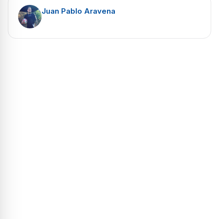
Juan Pablo Aravena