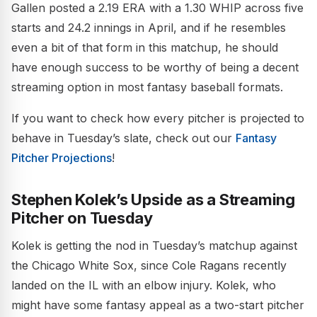
Gallen posted a 2.19 ERA with a 1.30 WHIP across five
starts and 24.2 innings in April, and if he resembles
even a bit of that form in this matchup, he should
have enough success to be worthy of being a decent
streaming option in most fantasy baseball formats.
If you want to check how every pitcher is projected to
behave in Tuesday’s slate, check out our
Fantasy
Pitcher Projections
!
Stephen Kolek’s Upside as a Streaming
Pitcher on Tuesday
Kolek is getting the nod in Tuesday’s matchup against
the Chicago White Sox, since Cole Ragans recently
landed on the IL with an elbow injury. Kolek, who
might have some fantasy appeal as a two-start pitcher