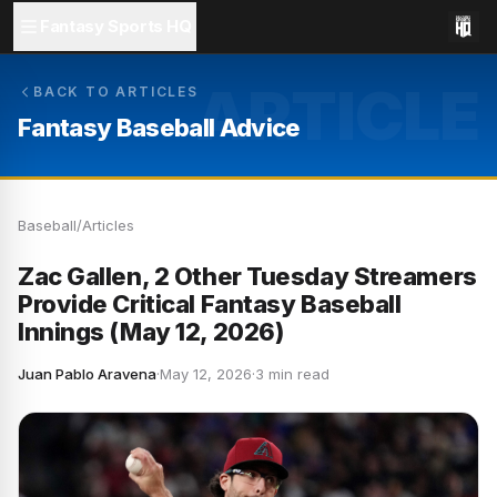
Fantasy Sports HQ
ARTICLE
BACK TO ARTICLES
Fantasy Baseball Advice
Baseball
/
Articles
Zac Gallen, 2 Other Tuesday Streamers
Provide Critical Fantasy Baseball
Innings (May 12, 2026)
Juan Pablo Aravena
·
May 12, 2026
·
3 min read