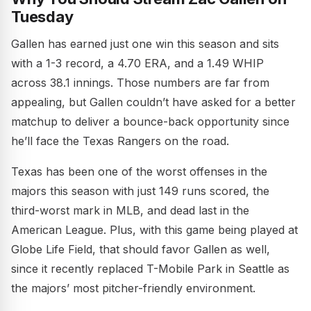
Tuesday
Gallen has earned just one win this season and sits
with a 1-3 record, a 4.70 ERA, and a 1.49 WHIP
across 38.1 innings. Those numbers are far from
appealing, but Gallen couldn’t have asked for a better
matchup to deliver a bounce-back opportunity since
he’ll face the Texas Rangers on the road.
Texas has been one of the worst offenses in the
majors this season with just 149 runs scored, the
third-worst mark in MLB, and dead last in the
American League. Plus, with this game being played at
Globe Life Field, that should favor Gallen as well,
since it recently replaced T-Mobile Park in Seattle as
the majors’ most pitcher-friendly environment.