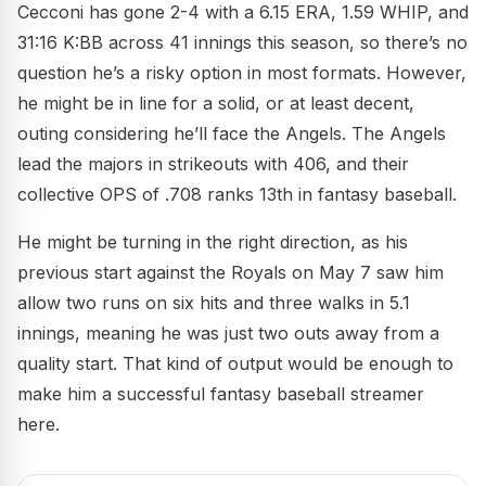
Cecconi has gone 2-4 with a 6.15 ERA, 1.59 WHIP, and
31:16 K:BB across 41 innings this season, so there’s no
question he’s a risky option in most formats. However,
he might be in line for a solid, or at least decent,
outing considering he’ll face the Angels. The Angels
lead the majors in strikeouts with 406, and their
collective OPS of .708 ranks 13th in fantasy baseball.
He might be turning in the right direction, as his
previous start against the Royals on May 7 saw him
allow two runs on six hits and three walks in 5.1
innings, meaning he was just two outs away from a
quality start. That kind of output would be enough to
make him a successful fantasy baseball streamer
here.