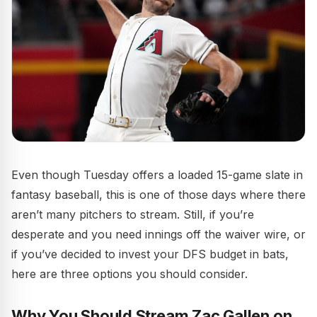
Even though Tuesday offers a loaded 15-game slate in
fantasy baseball, this is one of those days where there
aren’t many pitchers to stream. Still, if you’re
desperate and you need innings off the waiver wire, or
if you’ve decided to invest your DFS budget in bats,
here are three options you should consider.
Why You Should Stream Zac Gallen on