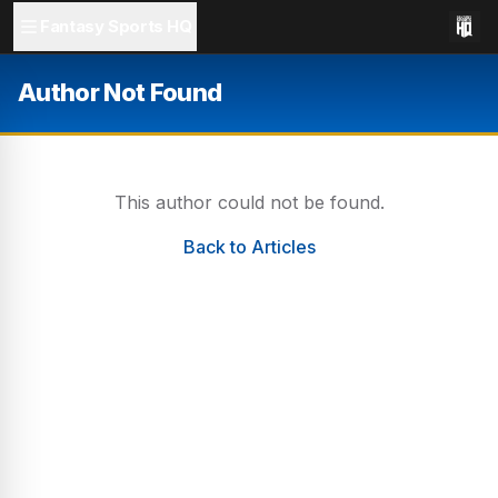
Fantasy Sports HQ
Author Not Found
This author could not be found.
Back to Articles