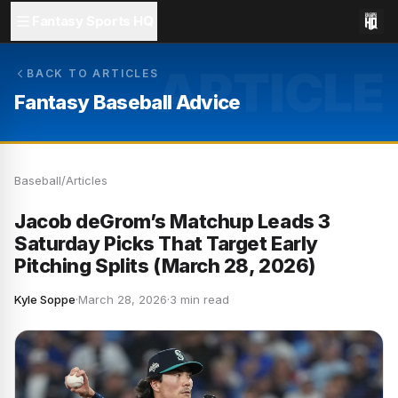
Fantasy Sports HQ
ARTICLE
BACK TO ARTICLES
Fantasy Baseball Advice
Baseball
/
Articles
Jacob deGrom’s Matchup Leads 3
Saturday Picks That Target Early
Pitching Splits (March 28, 2026)
Kyle Soppe
·
March 28, 2026
·
3 min read