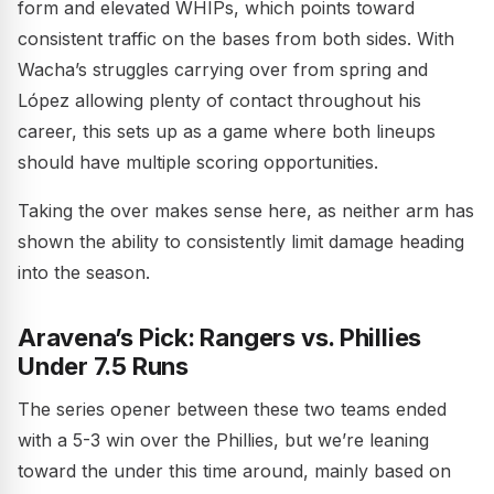
form and elevated WHIPs, which points toward
consistent traffic on the bases from both sides. With
Wacha’s struggles carrying over from spring and
López allowing plenty of contact throughout his
career, this sets up as a game where both lineups
should have multiple scoring opportunities.
Taking the over makes sense here, as neither arm has
shown the ability to consistently limit damage heading
into the season.
Aravena’s Pick: Rangers vs. Phillies
Under 7.5 Runs
The series opener between these two teams ended
with a 5-3 win over the Phillies, but we’re leaning
toward the under this time around, mainly based on