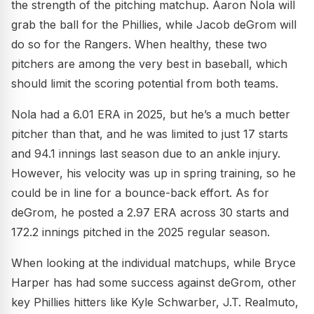
the strength of the pitching matchup. Aaron Nola will
grab the ball for the Phillies, while Jacob deGrom will
do so for the Rangers. When healthy, these two
pitchers are among the very best in baseball, which
should limit the scoring potential from both teams.
Nola had a 6.01 ERA in 2025, but he’s a much better
pitcher than that, and he was limited to just 17 starts
and 94.1 innings last season due to an ankle injury.
However, his velocity was up in spring training, so he
could be in line for a bounce-back effort. As for
deGrom, he posted a 2.97 ERA across 30 starts and
172.2 innings pitched in the 2025 regular season.
When looking at the individual matchups, while Bryce
Harper has had some success against deGrom, other
key Phillies hitters like Kyle Schwarber, J.T. Realmuto,