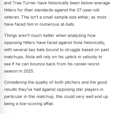
and Trea Turner have historically been below-average
hitters for their standards against the 37-year-old
veteran. This isn’t a small sample size either, as most
have faced him in numerous at-bats.
Things aren’t much better when analyzing how
opposing hitters have fared against Nola historically,
with several key bats bound to struggle based on past
matchups. Nola will rely on his uptick in velocity to
see if he can bounce back from his career-worst
season in 2025.
Considering the quality of both pitchers and the good
results they’ve had against opposing star players in
particular in this matchup, this could very well end up
being a low-scoring affair.