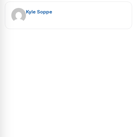
Kyle Soppe