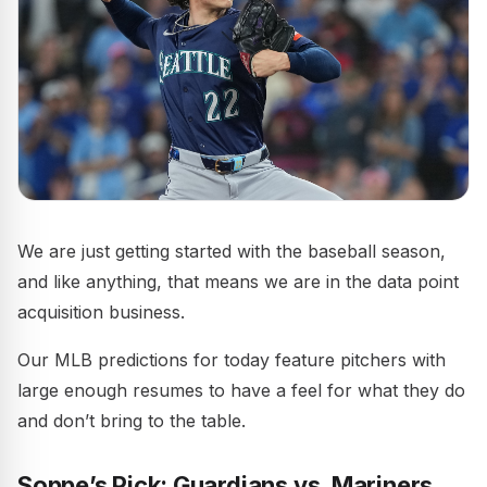
We are just getting started with the baseball season,
and like anything, that means we are in the data point
acquisition business.
Our MLB predictions for today feature pitchers with
large enough resumes to have a feel for what they do
and don’t bring to the table.
Soppe’s Pick: Guardians vs. Mariners