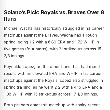
Solano’s Pick: Royals vs. Braves Over 8
Runs
Michael Wacha has historically struggled in his career
matchups against the Braves. Wacha had a rough
spring, going 1-2 with a 6.89 ERA and 1.72 WHIP in
five games (four starts), with 21 strikeouts across 15
2/3 innings.
Reynaldo López, on the other hand, has had mixed
results with an elevated ERA and WHIP in his career
matchups against the Royals. López also struggled in
spring training, as he went 2-2 with a 4.15 ERA and a
1.38 WHIP with 15 strikeouts across 17 1/3 innings.
Both pitchers enter this matchup with shaky recent