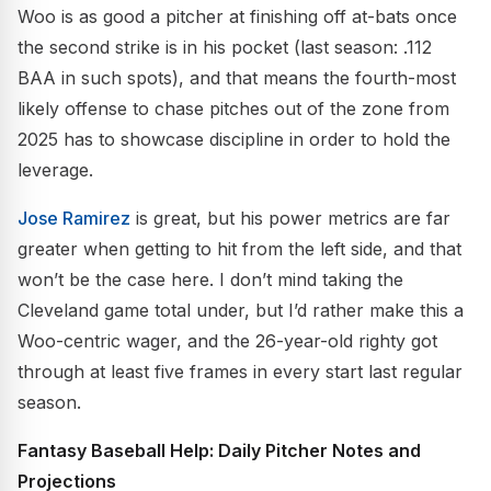
Woo is as good a pitcher at finishing off at-bats once
the second strike is in his pocket (last season: .112
BAA in such spots), and that means the fourth-most
likely offense to chase pitches out of the zone from
2025 has to showcase discipline in order to hold the
leverage.
Jose Ramirez
is great, but his power metrics are far
greater when getting to hit from the left side, and that
won’t be the case here. I don’t mind taking the
Cleveland game total under, but I’d rather make this a
Woo-centric wager, and the 26-year-old righty got
through at least five frames in every start last regular
season.
Fantasy Baseball Help: Daily Pitcher Notes and
Projections