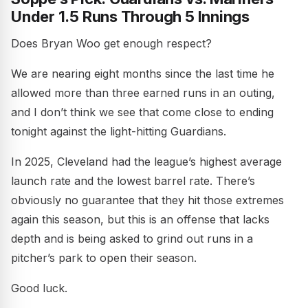
Under 1.5 Runs Through 5 Innings
Does Bryan Woo get enough respect?
We are nearing eight months since the last time he
allowed more than three earned runs in an outing,
and I don’t think we see that come close to ending
tonight against the light-hitting Guardians.
In 2025, Cleveland had the league’s highest average
launch rate and the lowest barrel rate. There’s
obviously no guarantee that they hit those extremes
again this season, but this is an offense that lacks
depth and is being asked to grind out runs in a
pitcher’s park to open their season.
Good luck.