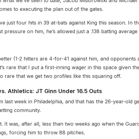
on what we’ve seen to date, Jacob Misiorowski and Michael 
omes to executing the plan out of the gates.
e just four hits in 39 at-bats against King this season. In t
t pressure on him, he’s allowed just a .138 batting average
etter (1-2 hitters are 4-for-41 against him, and opponents 
It’s rare that I put a first-inning wager in this space given t
o rare that we get two profiles like this squaring off.
vs. Athletics: JT Ginn Under 16.5 Outs
 last week in Philadelphia, and that has the 26-year-old 
betting community.
bit. It was, after all, less than two weeks ago when the Guar
ings, forcing him to throw 88 pitches.