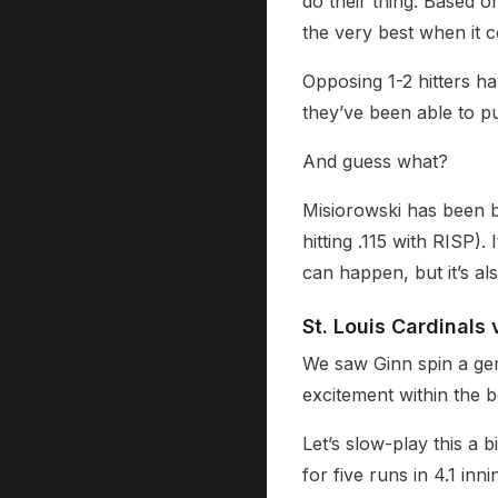
do their thing. Based 
the very best when it c
Opposing 1-2 hitters hav
they’ve been able to pu
And guess what?
Misiorowski has been b
hitting .115 with RISP). 
can happen, but it’s als
St. Louis Cardinals 
We saw Ginn spin a gem
excitement within the 
Let’s slow-play this a 
for five runs in 4.1 inn