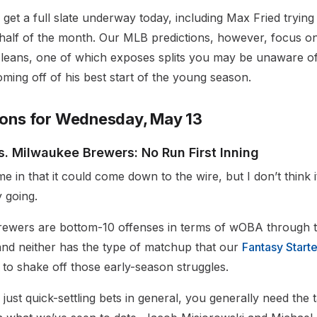
et a full slate underway today, including Max Fried trying 
t half of the month. Our MLB predictions, however, focus on
leans, one of which exposes splits you may be unaware of
oming off of his best start of the young season.
ions for Wednesday, May 13
. Milwaukee Brewers: No Run First Inning
 in that it could come down to the wire, but I don’t think it’
y going.
ewers are bottom-10 offenses in terms of wOBA through the
and neither has the type of matchup that our
Fantasy Starte
 to shake off those early-season struggles.
r just quick-settling bets in general, you generally need the t