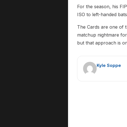
For the season, his FI
ISO to left-handed bat
The Cards are one of t
matchup nightmare for a
but that approach is on
Kyle Soppe