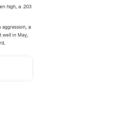
en high, a .203
h aggression, a
t well in May,
rd.