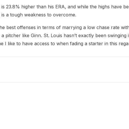
P is 23.8% higher than his ERA, and while the highs have be
s is a tough weakness to overcome.
he best offenses in terms of marrying a low chase rate wit
 pitcher like Ginn. St. Louis hasn’t exactly been swinging i
e I like to have access to when fading a starter in this rega