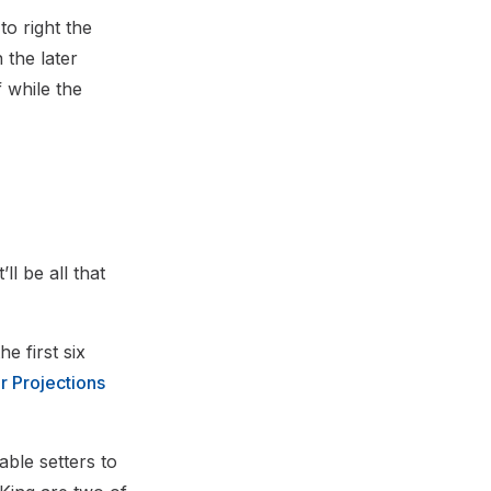
to right the
 the later
 while the
ll be all that
 first six
r Projections
able setters to