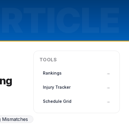
RTICLE
TOOLS
Rankings
→
ing
Injury Tracker
→
Schedule Grid
→