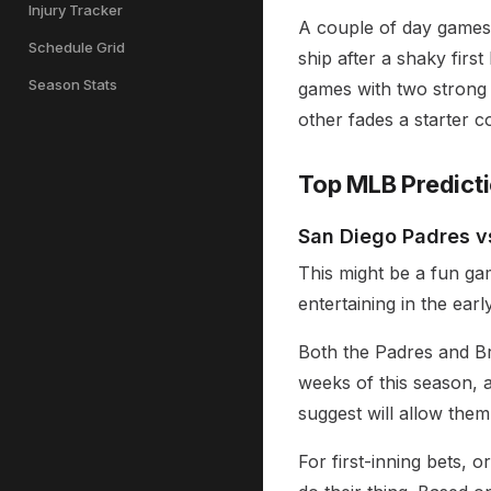
Injury Tracker
A couple of day games g
Schedule Grid
ship after a shaky firs
Season Stats
games with two strong 
other fades a starter c
Top MLB Predict
San Diego Padres vs
This might be a fun game
entertaining in the earl
Both the Padres and Br
weeks of this season, 
suggest will allow them
For first-inning bets, o