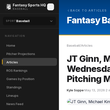
Fantasy Sports HQ
BASEBALL
BACK TO ARTICLES
Fantasy B
Baseball
SPORT
NAVIGATION
Home
Baseball
/
Articles
Pitcher Projections
JT Ginn, 
Articles
Wednesday
ROS Rankings
Pitching 
Games by Position
Standings
Kyle Soppe
·
May 13, 2026
·
2 
Lineups
News Feed