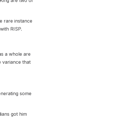
King are two of
he rare instance
 with RISP.
as a whole are
he variance that
generating some
dians got him