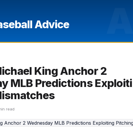
A
aseball Advice
Michael King Anchor 2
 MLB Predictions Exploit
Mismatches
min read